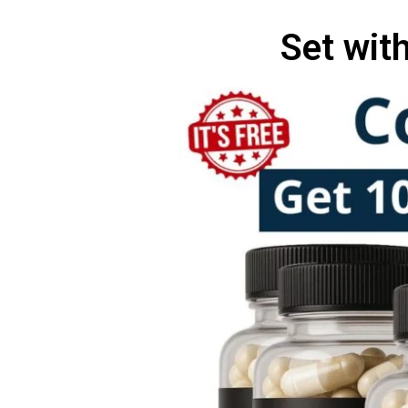
Set wit