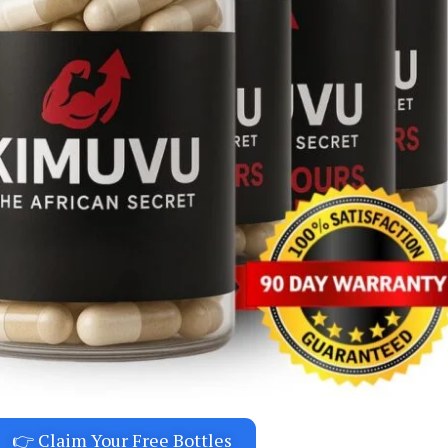
👉 Claim Your Free Bottles