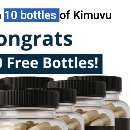
h
10 bottles
of Kimuvu